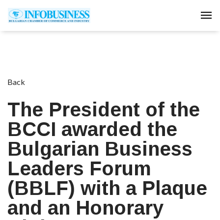
Tog
Back
The President of the
BCCI awarded the
Bulgarian Business
Leaders Forum
(BBLF) with a Plaque
and an Honorary