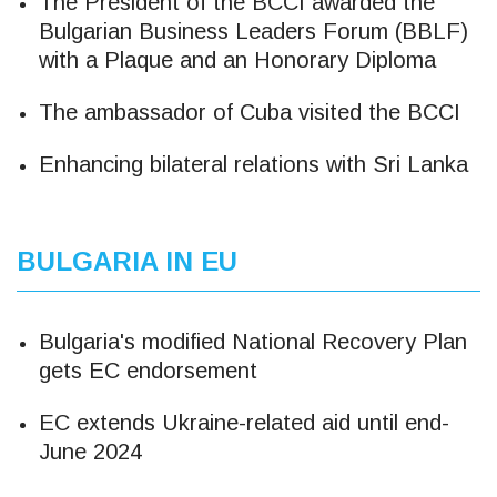
The President of the BCCI awarded the
Bulgarian Business Leaders Forum (BBLF)
with a Plaque and an Honorary Diploma
The ambassador of Cuba visited the BCCI
Enhancing bilateral relations with Sri Lanka
BULGARIA IN EU
Bulgaria's modified National Recovery Plan
gets EC endorsement
EC extends Ukraine-related aid until end-
June 2024