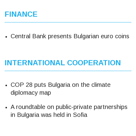
FINANCE
Central Bank presents Bulgarian euro coins
INTERNATIONAL COOPERATION
COP 28 puts Bulgaria on the climate
diplomacy map
A roundtable on public-private partnerships
in Bulgaria was held in Sofia