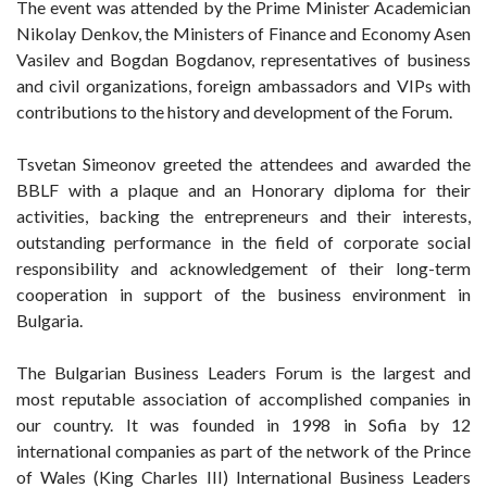
The event was attended by the Prime Minister Academician
Nikolay Denkov, the Ministers of Finance and Economy Asen
Vasilev and Bogdan Bogdanov, representatives of business
and civil organizations, foreign ambassadors and VIPs with
contributions to the history and development of the Forum.
Tsvetan Simeonov greeted the attendees and awarded the
BBLF with a plaque and an Honorary diploma for their
activities, backing the entrepreneurs and their interests,
outstanding performance in the field of corporate social
responsibility and acknowledgement of their long-term
cooperation in support of the business environment in
Bulgaria.
The Bulgarian Business Leaders Forum is the largest and
most reputable association of accomplished companies in
our country. It was founded in 1998 in Sofia by 12
international companies as part of the network of the Prince
of Wales (King Charles III) International Business Leaders