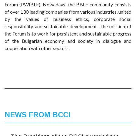
Forum (PWIBLF). Nowadays, the BBLF community consists
of over 130 leading companies from various industries, united
by the values of business ethics, corporate social
responsibility and sustainable development. The mission of
the Forum is to work for persistent and sustainable progress
of the Bulgarian economy and society in dialogue and
cooperation with other sectors.
NEWS FROM BCCI