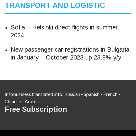
TRANSPORT AND LOGISTIC
Sofia – Helsinki direct flights in summer
2024
New passenger car registrations in Bulgaria
in January – October 2023 up 23.8% y/y
Infobusiness translated into:
Russian
-
Spanish
-
French
-
Chinese
-
Arabic
Free Subscription