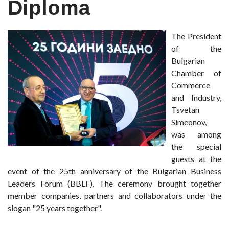
Diploma
The President
of the
Bulgarian
Chamber of
Commerce
and Industry,
Tsvetan
Simeonov,
was among
the special
guests at the
event of the 25th anniversary of the Bulgarian Business
Leaders Forum (BBLF). The ceremony brought together
member companies, partners and collaborators under the
slogan "25 years together".