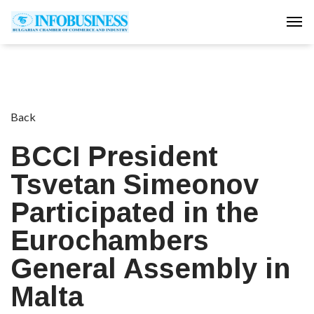
Tog
Back
BCCI President
Tsvetan Simeonov
Participated in the
Eurochambers
General Assembly in
Malta