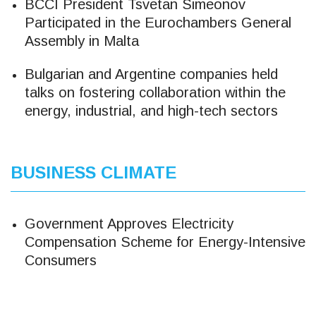
BCCI President Tsvetan Simeonov
Participated in the Eurochambers General
Assembly in Malta
Bulgarian and Argentine companies held
talks on fostering collaboration within the
energy, industrial, and high-tech sectors
BUSINESS CLIMATE
Government Approves Electricity
Compensation Scheme for Energy-Intensive
Consumers