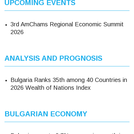
UPCOMING EVENTS
3rd AmChams Regional Economic Summit
2026
ANALYSIS AND PROGNOSIS
Bulgaria Ranks 35th among 40 Countries in
2026 Wealth of Nations Index
BULGARIAN ECONOMY