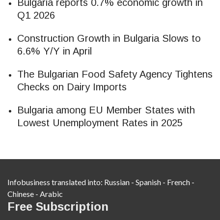
Bulgaria reports 0.7% economic growth in
Q1 2026
Construction Growth in Bulgaria Slows to
6.6% Y/Y in April
The Bulgarian Food Safety Agency Tightens
Checks on Dairy Imports
Bulgaria among EU Member States with
Lowest Unemployment Rates in 2025
Infobusiness translated into:
Russian
-
Spanish
-
French
-
Chinese
-
Arabic
Free Subscription