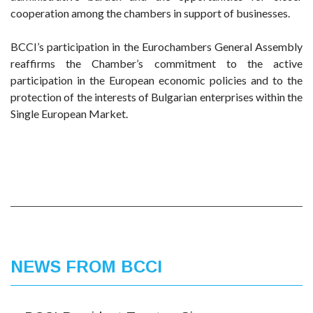
cooperation among the chambers in support of businesses.
BCCI’s participation in the Eurochambers General Assembly
reaffirms the Chamber’s commitment to the active
participation in the European economic policies and to the
protection of the interests of Bulgarian enterprises within the
Single European Market.
NEWS FROM BCCI