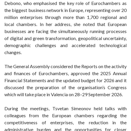
Debono, who emphasised the key role of Eurochambers as
the biggest business network in Europe, representing over 20
million enterprises through more than 1,700 regional and
local chambers. In her address, she noted that European
businesses are facing the simultaneously running processes
of digital and green transformation, geopolitical uncertainty,
demographic challenges and accelerated technological
changes.
The General Assembly considered the Reports on the activity
and finances of Eurochambers, approved the 2025 Annual
Financial Statements and the updated budget for 2026 and it
discussed the preparation of the organisation’s Congress
which will take place in Valencia on 28–29 September 2026.
During the meetings, Tsvetan Simeonov held talks with
colleagues from the European chambers regarding the
competitiveness of enterprises, the reduction in the
administrative burden and the opportunities for closer