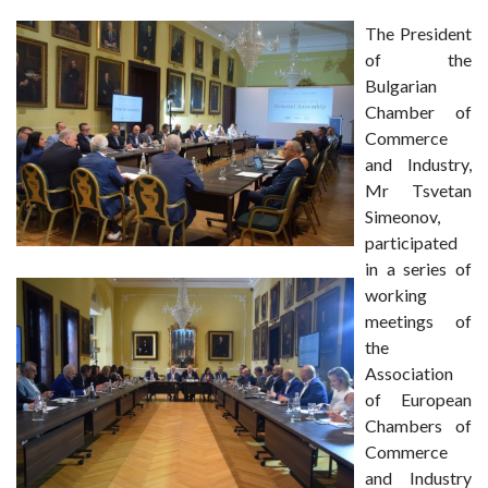
The President
of the
Bulgarian
Chamber of
Commerce
and Industry,
Mr Tsvetan
Simeonov,
participated
in a series of
working
meetings of
the
Association
of European
Chambers of
Commerce
and Industry