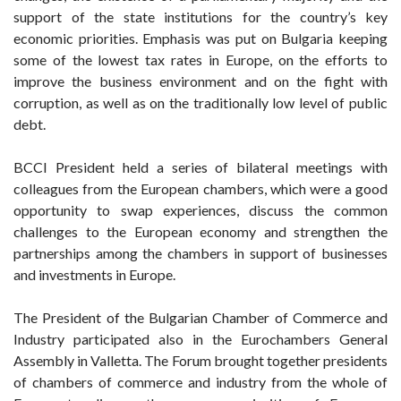
support of the state institutions for the country’s key
economic priorities. Emphasis was put on Bulgaria keeping
some of the lowest tax rates in Europe, on the efforts to
improve the business environment and on the fight with
corruption, as well as on the traditionally low level of public
debt.
BCCI President held a series of bilateral meetings with
colleagues from the European chambers, which were a good
opportunity to swap experiences, discuss the common
challenges to the European economy and strengthen the
partnerships among the chambers in support of businesses
and investments in Europe.
The President of the Bulgarian Chamber of Commerce and
Industry participated also in the Eurochambers General
Assembly in Valletta. The Forum brought together presidents
of chambers of commerce and industry from the whole of