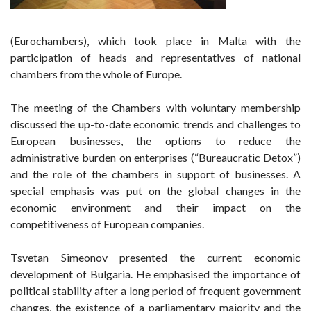
(Eurochambers), which took place in Malta with the
participation of heads and representatives of national
chambers from the whole of Europe.
The meeting of the Chambers with voluntary membership
discussed the up-to-date economic trends and challenges to
European businesses, the options to reduce the
administrative burden on enterprises (“Bureaucratic Detox”)
and the role of the chambers in support of businesses. A
special emphasis was put on the global changes in the
economic environment and their impact on the
competitiveness of European companies.
Tsvetan Simeonov presented the current economic
development of Bulgaria. He emphasised the importance of
political stability after a long period of frequent government
changes, the existence of a parliamentary majority and the