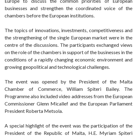
Europe to discuss the common priorities of European
businesses and strengthen the coordinated voice of the
chambers before the European institutions.
The topics of innovations, investments, competitiveness and
the strengthening of the single European market were in the
centre of the discussions. The participants exchanged views
on the role of the chambers in support of the businesses in the
conditions of a rapidly changing economic environment and
growing geopolitical and technological challenges.
The event was opened by the President of the Malta
Chamber of Commerce, William Spiteri Bailey. The
Programme also included video addresses from the European
Commissioner Glenn Micallef and the European Parliament
President Roberta Metsola.
A special highlight of the event was the participation of the
President of the Republic of Malta, H.E. Myriam Spiteri