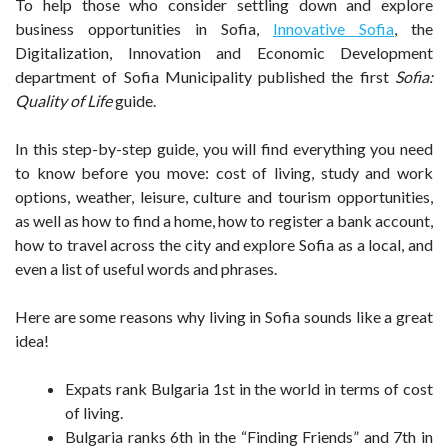
To help those who consider settling down and explore
business opportunities in Sofia,
Innovative Sofia
, the
Digitalization, Innovation and Economic Development
department of Sofia Municipality published the first
Sofia:
Quality of Life
guide.
In this step-by-step guide, you will find everything you need
to know before you move: cost of living, study and work
options, weather, leisure, culture and tourism opportunities,
as well as how to find a home, how to register a bank account,
how to travel across the city and explore Sofia as a local, and
even a list of useful words and phrases.
Here are some reasons why living in Sofia sounds like a great
idea!
Expats rank Bulgaria 1st in the world in terms of cost
of living.
Bulgaria ranks 6th in the “Finding Friends” and 7th in