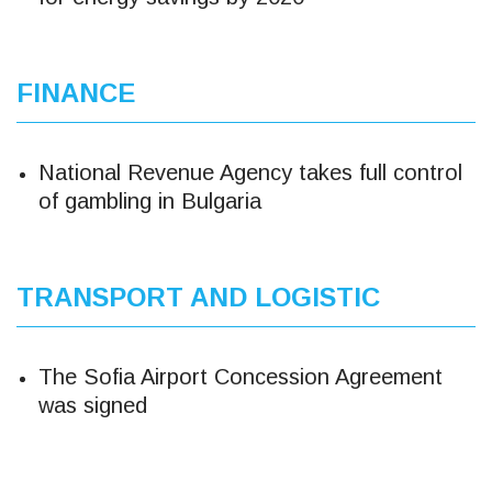
FINANCE
National Revenue Agency takes full control
of gambling in Bulgaria
TRANSPORT AND LOGISTIC
The Sofia Airport Concession Agreement
was signed