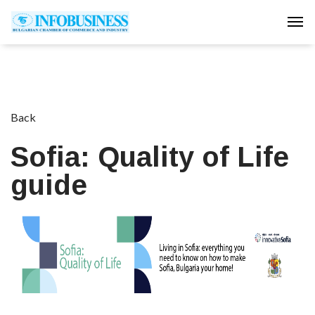
Tog
Back
Sofia: Quality of Life
guide