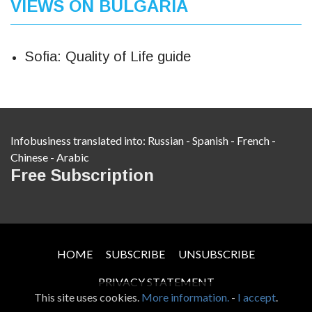
VIEWS ON BULGARIA
Sofia: Quality of Life guide
Infobusiness translated into:
Russian
-
Spanish
-
French
-
Chinese
-
Arabic
Free Subscription
HOME
SUBSCRIBE
UNSUBSCRIBE
PRIVACY STATEMENT
This site uses cookies.
More information.
-
I accept
.