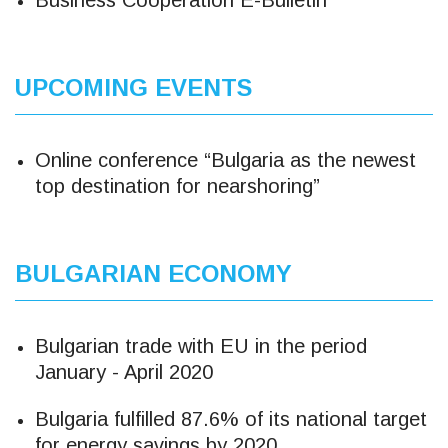
Business Cooperation E-Bulletin
UPCOMING EVENTS
Online conference “Bulgaria as the newest
top destination for nearshoring”
BULGARIAN ECONOMY
Bulgarian trade with EU in the period
January - April 2020
Bulgaria fulfilled 87.6% of its national target
for energy savings by 2020