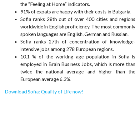
the “Feeling at Home” indicators.
91% of expats are happy with their costs in Bulgaria.
Sofia ranks 28th out of over 400 cities and regions
worldwide in English proficiency. The most commonly
spoken languages are English, German and Russian.
Sofia ranks 27th of concentration of knowledge-
intensive jobs among 278 European regions.
10.1 % of the working age population in Sofia is
employed in Brain Business Jobs, which is more than
twice the national average and higher than the
European average 6.3%.
Download Sofia: Quality of Life now!