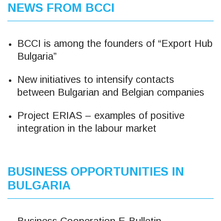
NEWS FROM BCCI
BCCI is among the founders of “Export Hub
Bulgaria”
New initiatives to intensify contacts
between Bulgarian and Belgian companies
Project ERIAS – examples of positive
integration in the labour market
BUSINESS OPPORTUNITIES IN
BULGARIA