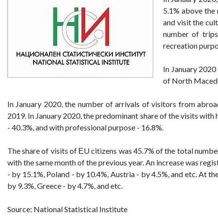
5.1% above the r
and visit the cu
number of trips
recreation purpo
In January 2020 
of North Maced
In January 2020, the number of arrivals of visitors from abr
2019. In January 2020, the predominant share of the visits with
- 40.3%, and with professional purpose - 16.8%.
The share of visits of ЕU citizens was 45.7% of the total numbe
with the same month of the previous year. An increase was regist
- by 15.1%, Poland - by 10.4%, Austria - by 4.5%, and etc. At 
by 9.3%, Greece - by 4.7%, and etc.
Source: National Statistical Institute