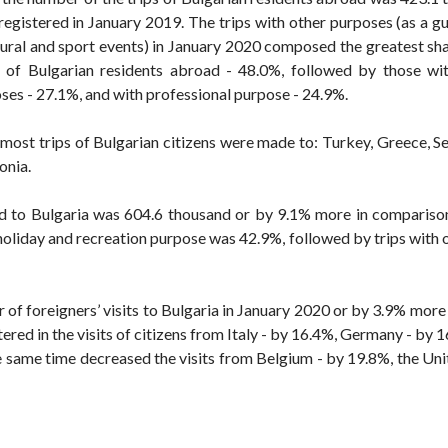
egistered in January 2019. The trips with other purposes (as a g
ltural and sport events) in January 2020 composed the greatest sha
 of Bulgarian residents abroad - 48.0%, followed by those wi
ses - 27.1%, and with professional purpose - 24.9%.
most trips of Bulgarian citizens were made to: Turkey, Greece, S
onia.
oad to Bulgaria was 604.6 thousand or by 9.1% more in compariso
 holiday and recreation purpose was 42.9%, followed by trips with
r of foreigners’ visits to Bulgaria in January 2020 or by 3.9% mor
ered in the visits of citizens from Italy - by 16.4%, Germany - by
the same time decreased the visits from Belgium - by 19.8%, the U