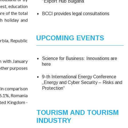
“Export Hub Bulgaria”
uest, education
re of the total
BCCI provides legal consultations
th holiday and
UPCOMING EVENTS
erbia, Republic
Science for Business: Innovations are
n with January
here
 other purposes
9-th International Energy Conference
„Energy and Cyber Security – Risks and
e in comparison
Protection“
 16.1%, Romania
nited Kingdom -
TOURISM AND TOURISM
INDUSTRY