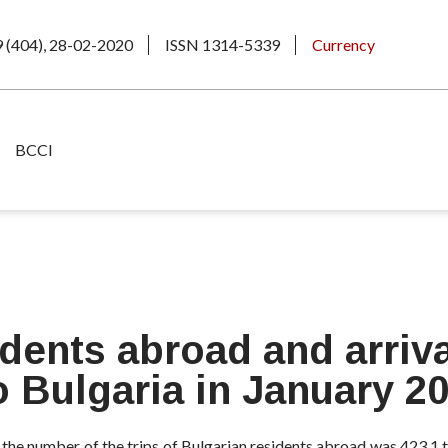
9 (404), 28-02-2020
ISSN 1314-5339
Currency
BCCI
idents abroad and arriva
o Bulgaria in January 2
 the number of the trips of Bulgarian residents abroad was 423.1