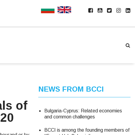
NEWS FROM BCCI
ls of
Bulgaria-Cyprus: Related economies
020
and common challenges
BCCI is among the founding members of
 thousand or by