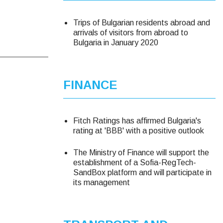
Trips of Bulgarian residents abroad and
arrivals of visitors from abroad to
Bulgaria in January 2020
FINANCE
Fitch Ratings has affirmed Bulgaria's
rating at 'BBB' with a positive outlook
The Ministry of Finance will support the
establishment of a Sofia-RegTech-
SandBox platform and will participate in
its management