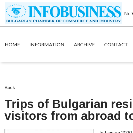
Nr. 
HOME
INFORMATION
ARCHIVE
CONTACT
Back
Trips of Bulgarian res
visitors from abroad t
In January 2020,