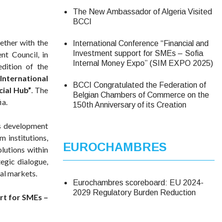
The New Ambassador of Algeria Visited
BCCI
ther with the
International Conference “Financial and
Investment support for SMEs – Sofia
t Council, in
Internal Money Expo” (SIM EXPO 2025)
edition of the
International
BCCI Congratulated the Federation of
cial Hub”
. The
Belgian Chambers of Commerce on the
ia.
150th Anniversary of its Creation
ss development
 institutions,
EUROCHAMBRES
olutions within
egic dialogue,
nal markets.
Eurochambres scoreboard: EU 2024-
2029 Regulatory Burden Reduction
rt for SMEs –