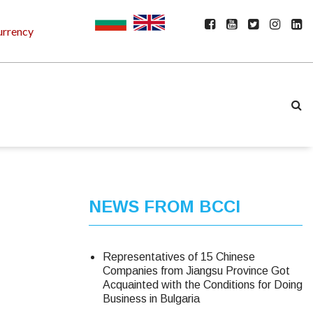
urrency
NEWS FROM BCCI
Representatives of 15 Chinese
Companies from Jiangsu Province Got
Acquainted with the Conditions for Doing
Business in Bulgaria