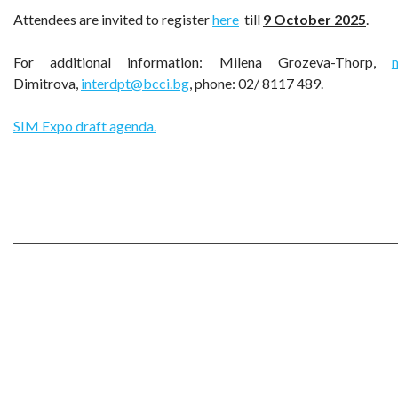
Attendees are invited to register
here
till
9
October
2025
.
For additional information: Milena Grozeva-Thorp,
Dimitrova,
interdpt@bcci.bg
, phone: 02/ 8117 489.
SIM Expo draft agenda.