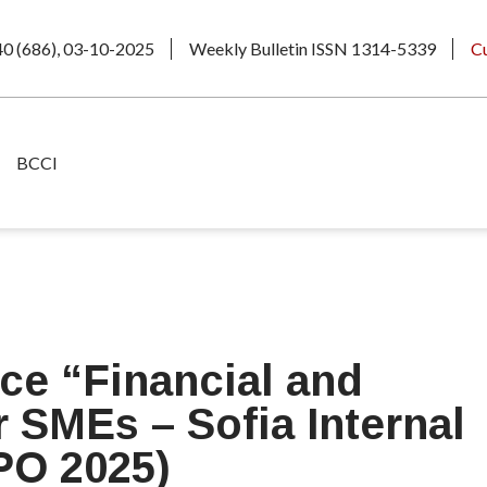
40 (686), 03-10-2025
Weekly Bulletin ISSN 1314-5339
C
BCCI
ce “Financial and
 SMEs – Sofia Internal
PO 2025)