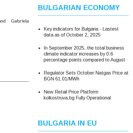
BULGARIAN ECONOMY
d Gabriela
Key indicators for Bulgaria - Lastest
data as of October 2, 2025
In September 2025, the total business
climate indicator increases by 0.6
percentage points compared to August
Regulator Sets October Natgas Price at
BGN 61.01/MWh
New Retail Price Platform
kolkostruva.bg Fully Operational
BULGARIA IN EU