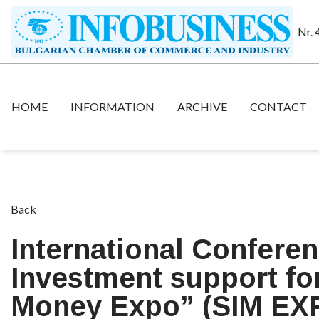
Nr. 
HOME
INFORMATION
ARCHIVE
CONTACT
Back
International Conferen
Investment support for
Money Expo” (SIM EX