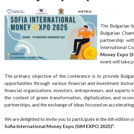
The Bulgarian 
Bulgarian Cham
partnership wit
International C
Money Expo (S
event will take 
The primary objective of the conference is to provide Bulga
opportunities through various financial and investment instru
financial organizations, investors, entrepreneurs, and experts
the context of green transformation, digitalization, and econ
partnerships, and the exchange of ideas focused on accelerating
We are delighted to invite you to participate in the 6th edition 
Sofia International Money Expo (SIM EXPO 2025)”.