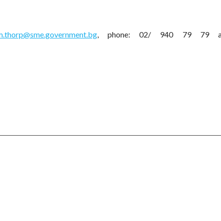
m.thorp@sme.government.bg
, phone: 02/ 940 79 79 an