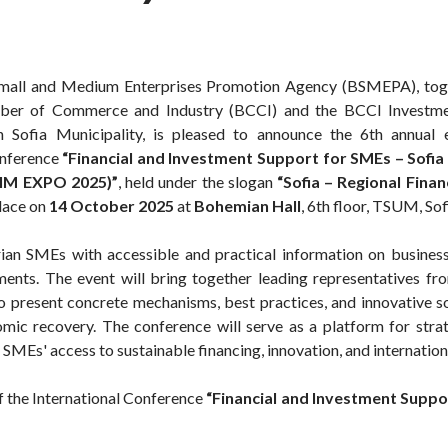
Small and Medium Enterprises Promotion Agency (BSMEPA), toge
ber of Commerce and Industry (BCCI) and the BCCI Investmen
h Sofia Municipality, is pleased to announce the 6th annual 
onference
“Financial and Investment Support for SMEs – Sofia 
IM EXPO 2025)”
, held under the slogan
“Sofia – Regional Finan
place on
14 October 2025
at
Bohemian Hall
, 6th floor, TSUM, Sof
rian SMEs with accessible and practical information on busine
ments. The event will bring together leading representatives from
 to present concrete mechanisms, best practices, and innovative s
omic recovery. The conference will serve as a platform for strat
 SMEs' access to sustainable financing, innovation, and internatio
of the International Conference
“Financial and Investment Suppo