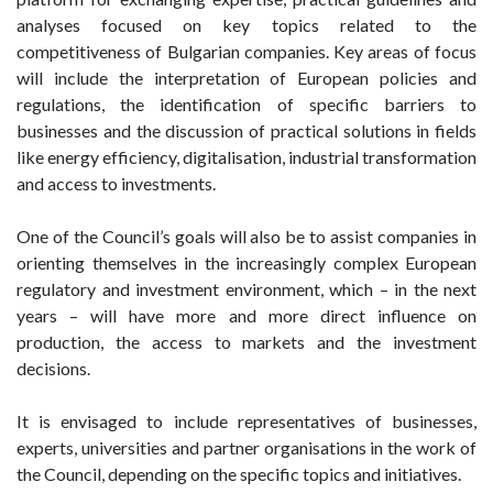
analyses focused on key topics related to the
competitiveness of Bulgarian companies. Key areas of focus
will include the interpretation of European policies and
regulations, the identification of specific barriers to
businesses and the discussion of practical solutions in fields
like energy efficiency, digitalisation, industrial transformation
and access to investments.
One of the Council’s goals will also be to assist companies in
orienting themselves in the increasingly complex European
regulatory and investment environment, which – in the next
years – will have more and more direct influence on
production, the access to markets and the investment
decisions.
It is envisaged to include representatives of businesses,
experts, universities and partner organisations in the work of
the Council, depending on the specific topics and initiatives.