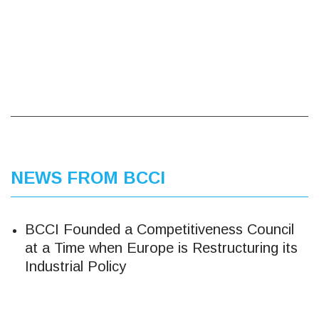
NEWS FROM BCCI
BCCI Founded a Competitiveness Council
at a Time when Europe is Restructuring its
Industrial Policy