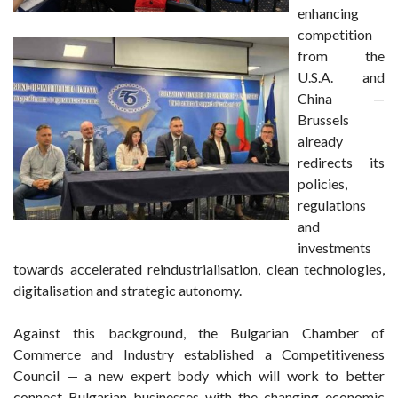
enhancing
competition
from the
U.S.A. and
China —
Brussels
already
redirects its
policies,
regulations
and
investments
towards accelerated reindustrialisation, clean technologies,
digitalisation and strategic autonomy.
Against this background, the Bulgarian Chamber of
Commerce and Industry established a Competitiveness
Council — a new expert body which will work to better
connect Bulgarian businesses with the changing economic