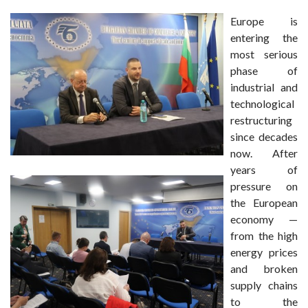
Europe is
entering the
most serious
phase of
industrial and
technological
restructuring
since decades
now. After
years of
pressure on
the European
economy —
from the high
energy prices
and broken
supply chains
to the