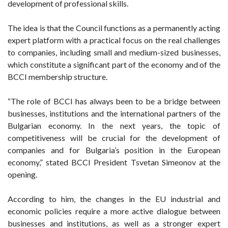
development of professional skills.
The idea is that the Council functions as a permanently acting
expert platform with a practical focus on the real challenges
to companies, including small and medium-sized businesses,
which constitute a significant part of the economy and of the
BCCI membership structure.
“The role of BCCI has always been to be a bridge between
businesses, institutions and the international partners of the
Bulgarian economy. In the next years, the topic of
competitiveness will be crucial for the development of
companies and for Bulgaria’s position in the European
economy,” stated BCCI President Tsvetan Simeonov at the
opening.
According to him, the changes in the EU industrial and
economic policies require a more active dialogue between
businesses and institutions, as well as a stronger expert