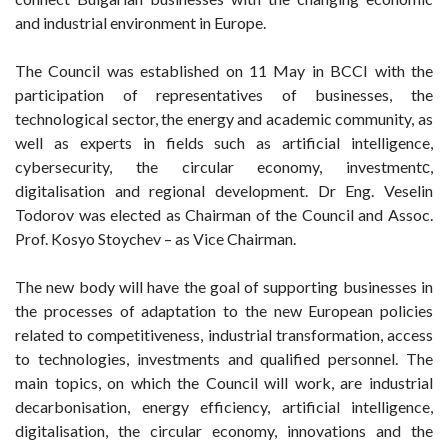
and industrial environment in Europe.
The Council was established on 11 May in BCCI with the
participation of representatives of businesses, the
technological sector, the energy and academic community, as
well as experts in fields such as artificial intelligence,
cybersecurity, the circular economy, investmentс,
digitalisation and regional development. Dr Eng. Veselin
Todorov was elected as Chairman of the Council and Assoc.
Prof. Kosyo Stoychev – as Vice Chairman.
The new body will have the goal of supporting businesses in
the processes of adaptation to the new European policies
related to competitiveness, industrial transformation, access
to technologies, investments and qualified personnel. The
main topics, on which the Council will work, are industrial
decarbonisation, energy efficiency, artificial intelligence,
digitalisation, the circular economy, innovations and the