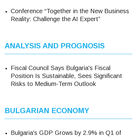
Conference “Together in the New Business
Reality: Challenge the AI ​​Expert”
ANALYSIS AND PROGNOSIS
Fiscal Council Says Bulgaria's Fiscal
Position Is Sustainable, Sees Significant
Risks to Medium-Term Outlook
BULGARIAN ECONOMY
Bulgaria's GDP Grows by 2.9% in Q1 of