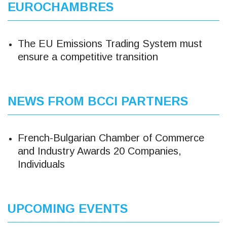
EUROCHAMBRES
The EU Emissions Trading System must
ensure a competitive transition
NEWS FROM BCCI PARTNERS
French-Bulgarian Chamber of Commerce
and Industry Awards 20 Companies,
Individuals
UPCOMING EVENTS