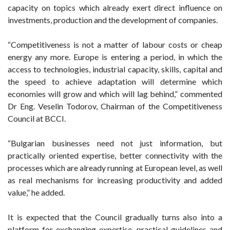
capacity on topics which already exert direct influence on
investments, production and the development of companies.
“Competitiveness is not a matter of labour costs or cheap
energy any more. Europe is entering a period, in which the
access to technologies, industrial capacity, skills, capital and
the speed to achieve adaptation will determine which
economies will grow and which will lag behind,” commented
Dr Eng. Veselin Todorov, Chairman of the Competitiveness
Council at BCCI.
“Bulgarian businesses need not just information, but
practically oriented expertise, better connectivity with the
processes which are already running at European level, as well
as real mechanisms for increasing productivity and added
value,” he added.
It is expected that the Council gradually turns also into a
platform for exchanging expertise, practical guidelines and