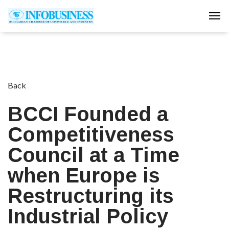
Tog
Back
BCCI Founded a
Competitiveness
Council at a Time
when Europe is
Restructuring its
Industrial Policy