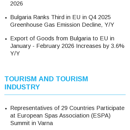
2026
Bulgaria Ranks Third in EU in Q4 2025
Greenhouse Gas Emission Decline, Y/Y
Export of Goods from Bulgaria to EU in
January - February 2026 Increases by 3.6%
Y/Y
TOURISM AND TOURISM
INDUSTRY
Representatives of 29 Countries Participate
at European Spas Association (ESPA)
Summit in Varna