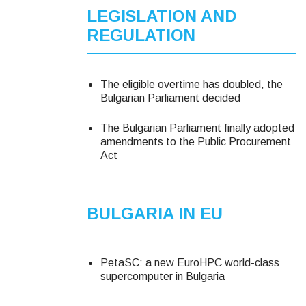
LEGISLATION AND
REGULATION
The eligible overtime has doubled, the
Bulgarian Parliament decided
The Bulgarian Parliament finally adopted
amendments to the Public Procurement
Act
BULGARIA IN EU
PetaSC: a new EuroHPC world-class
supercomputer in Bulgaria