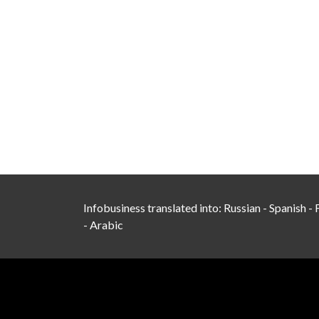
Infobusiness translated into:
Russian
-
Spanish
-
-
Arabic