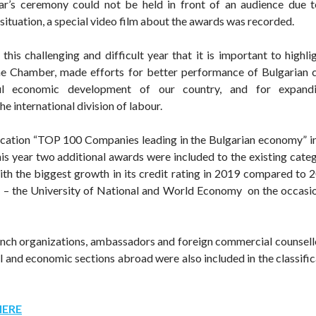
ar’s ceremony could not be held in front of an audience due to
situation, a special video film about the awards was recorded.
n this challenging and difficult year that it is important to highl
he Chamber, made efforts for better performance of Bulgarian 
ul economic development of our country, and for expandin
the international division of labour.
ication “TOP 100 Companies leading in the Bulgarian economy” i
This year two additional awards were included to the existing cate
 the biggest growth in its credit rating in 2019 compared to 2
– the University of National and World Economy on the occasio
anch organizations, ambassadors and foreign commercial counsell
al and economic sections abroad were also included in the classifi
HERE