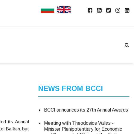
NEWS FROM BCCI
BCCI announces its 27th Annual Awards
ed its Annual
Meeting with Theodosios Vallas -
tel Balkan, but
Minister Plenipotentiary for Economic