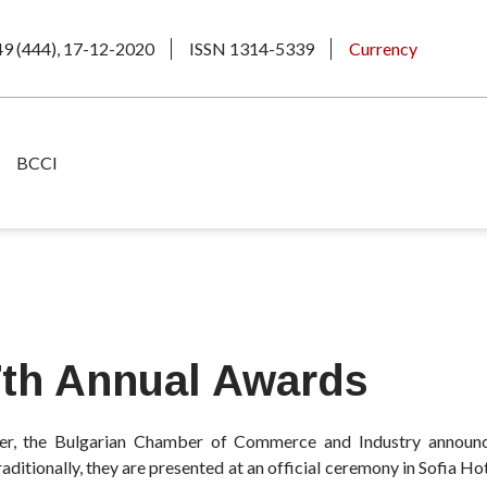
49 (444), 17-12-2020
ISSN 1314-5339
Currency
BCCI
7th Annual Awards
, the Bulgarian Chamber of Commerce and Industry announc
ditionally, they are presented at an official ceremony in Sofia Ho