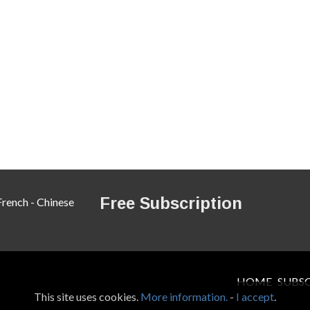
Free Subscription
French
-
Chinese
HOME
SUBS
This site uses cookies.
More information.
-
I accept
.