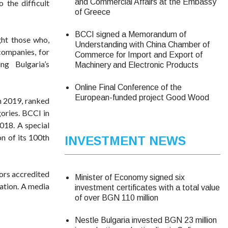
and Commercial Affairs at the Embassy
 the difficult
of Greece
BCCI signed a Memorandum of
ight those who,
Understanding with China Chamber of
companies, for
Commerce for Import and Export of
g Bulgaria’s
Machinery and Electronic Products
Online Final Conference of the
European-funded project Good Wood
n 2019, ranked
gories. BCCI in
018. A special
n of its 100th
INVESTMENT NEWS
ors accredited
Minister of Economy signed six
cation. A media
investment certificates with a total value
of over BGN 110 million
Nestle Bulgaria invested BGN 23 million