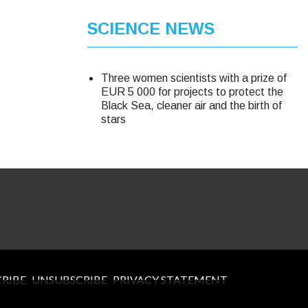
SCIENCE NEWS
Three women scientists with a prize of
EUR 5 000 for projects to protect the
Black Sea, cleaner air and the birth of
stars
CRIBE
UNSUBSCRIBE
PRIVACY STATEMENT