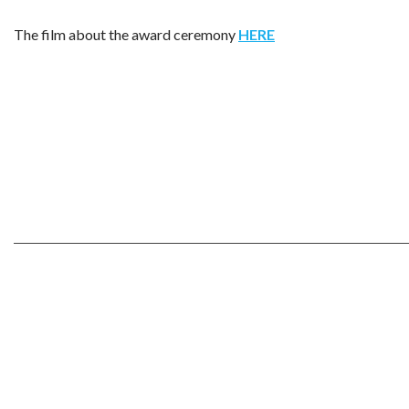
The film about the award ceremony
HERE