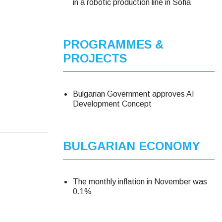
in a robotic production line in Sofia
PROGRAMMES &
PROJECTS
Bulgarian Government approves AI
Development Concept
BULGARIAN ECONOMY
The monthly inflation in November was
0.1%