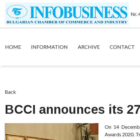
Nr. 
HOME
INFORMATION
ARCHIVE
CONTACT
Back
BCCI announces its 2
On 14 December
Awards 2020. Tra