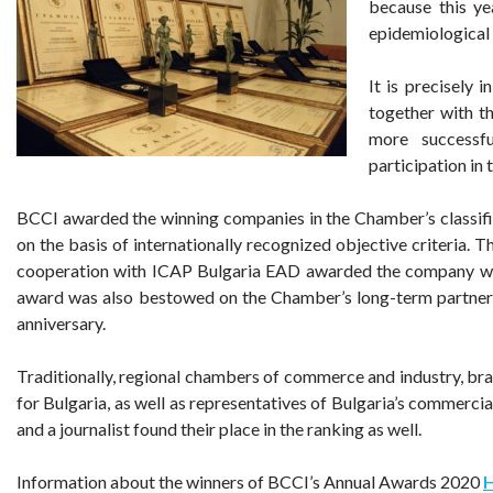
because this ye
epidemiological 
It is precisely i
together with t
more successf
participation in 
BCCI awarded the winning companies in the Chamber’s classif
on the basis of internationally recognized objective criteria. 
cooperation with ICAP Bulgaria EAD awarded the company with
award was also bestowed on the Chamber’s long-term partner 
anniversary.
Traditionally, regional chambers of commerce and industry, br
for Bulgaria, as well as representatives of Bulgaria’s commerci
and a journalist found their place in the ranking as well.
Information about the winners of BCCI’s Annual Awards 2020