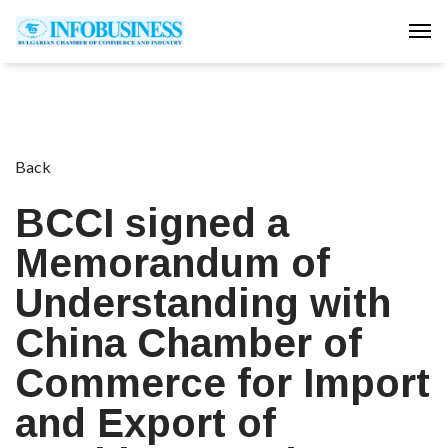
Tog
Back
BCCI signed a
Memorandum of
Understanding with
China Chamber of
Commerce for Import
and Export of