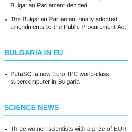
Bulgarian Parliament decided
The Bulgarian Parliament finally adopted
amendments to the Public Procurement Act
BULGARIA IN EU
PetaSC: a new EuroHPC world-class
supercomputer in Bulgaria
SCIENCE NEWS
Three women scientists with a prize of EUR