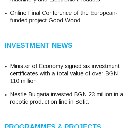
Online Final Conference of the European-
funded project Good Wood
INVESTMENT NEWS
Minister of Economy signed six investment
certificates with a total value of over BGN
110 million
Nestle Bulgaria invested BGN 23 million in a
robotic production line in Sofia
PROGRAMMES & PROJECTS