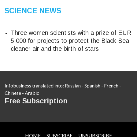
SCIENCE NEWS
Three women scientists with a prize of EUR
5 000 for projects to protect the Black Sea,
cleaner air and the birth of stars
Infobusiness translated into:
Russian
-
Spanish
-
French
-
Chinese
-
Arabic
Free Subscription
HOME
SUBSCRIBE
UNSUBSCRIBE