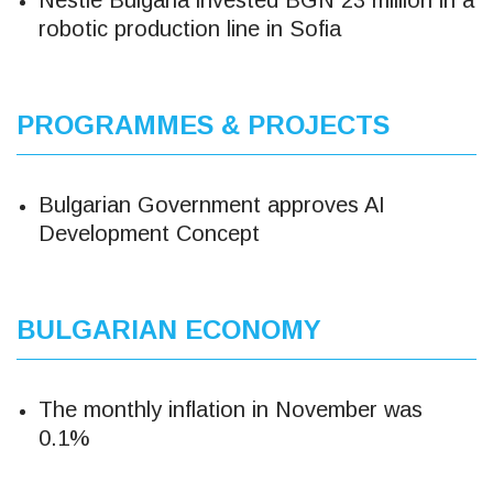
Nestle Bulgaria invested BGN 23 million in a
robotic production line in Sofia
PROGRAMMES & PROJECTS
Bulgarian Government approves AI
Development Concept
BULGARIAN ECONOMY
The monthly inflation in November was
0.1%