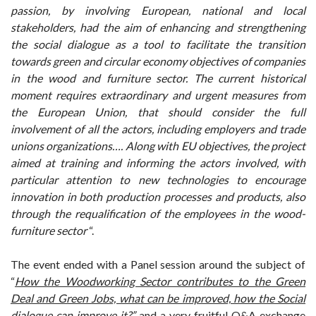
passion, by involving European, national and local
stakeholders, had the aim of enhancing and strengthening
the social dialogue as a tool to facilitate the transition
towards green and circular economy objectives of companies
in the wood and furniture sector. The current historical
moment requires extraordinary and urgent measures from
the European Union, that should consider the full
involvement of all the actors, including employers and trade
unions organizations…
.
Along with EU objectives, the project
aimed at training and informing the actors involved, with
particular attention to new technologies to encourage
innovation in both production processes and products, also
through the requalification of the employees in the wood-
furniture sector
“.
The event ended with a Panel session around the subject of
“
How the Woodworking Sector contributes to the Green
Deal and Green Jobs, what can be improved, how the Social
dialogue can improve it
?”
and a very fruitful Q&A exchange