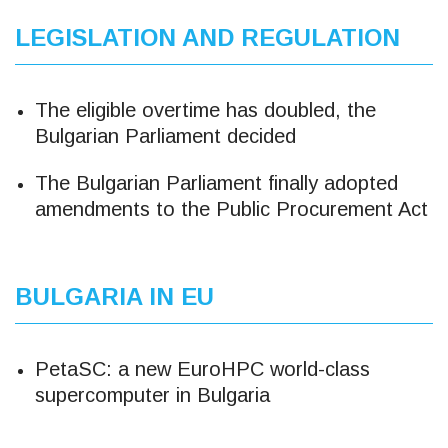
LEGISLATION AND REGULATION
The eligible overtime has doubled, the
Bulgarian Parliament decided
The Bulgarian Parliament finally adopted
amendments to the Public Procurement Act
BULGARIA IN EU
PetaSC: a new EuroHPC world-class
supercomputer in Bulgaria