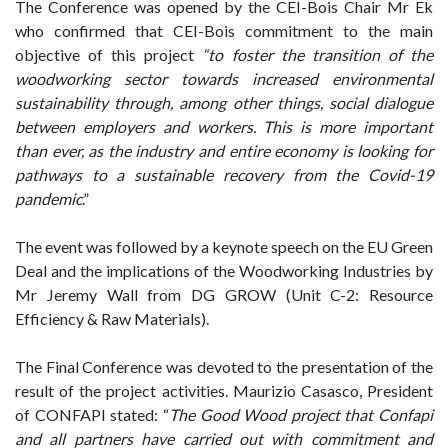
The Conference was opened by the CEI-Bois Chair Mr Ek
who confirmed that CEI-Bois commitment to the main
objective of this project
“to foster the transition of the
woodworking sector towards increased environmental
sustainability through, among other things, social dialogue
between employers and workers. This is more important
than ever, as the industry and entire economy is looking for
pathways to a sustainable recovery from the Covid-19
pandemic
.”
The event was followed by a keynote speech on the EU Green
Deal and the implications of the Woodworking Industries by
Mr Jeremy Wall from DG GROW (Unit C-2: Resource
Efficiency & Raw Materials).
The Final Conference was devoted to the presentation of the
result of the project activities. Maurizio Casasco, President
of CONFAPI stated: “
The Good Wood project that Confapi
and all partners have carried out with commitment and