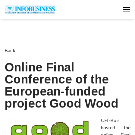
Tog
Back
Online Final
Conference of the
European-funded
project Good Wood
CEI-Bois
hosted the
online Final