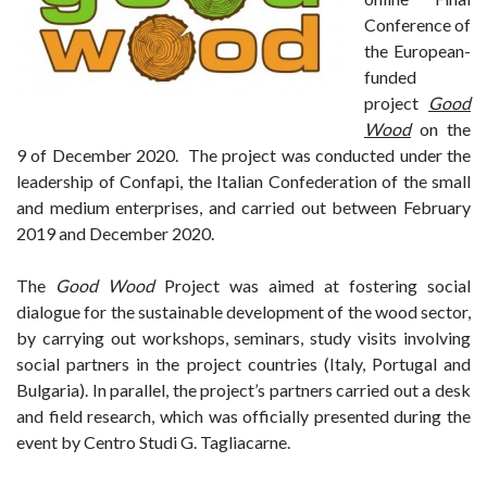
Conference of
the European-
funded
project
Good
Wood
on the
9 of December 2020. The project was conducted under the
leadership of Confapi, the Italian Confederation of the small
and medium enterprises, and carried out between February
2019 and December 2020.
The
Good Wood
Project was aimed at fostering social
dialogue for the sustainable development of the wood sector,
by carrying out workshops, seminars, study visits involving
social partners in the project countries (Italy, Portugal and
Bulgaria). In parallel, the project’s partners carried out a desk
and field research, which was officially presented during the
event by Centro Studi G. Tagliacarne.