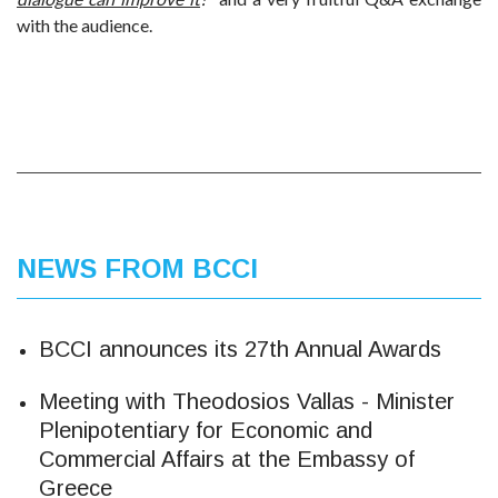
with the audience.
NEWS FROM BCCI
BCCI announces its 27th Annual Awards
Meeting with Theodosios Vallas - Minister
Plenipotentiary for Economic and
Commercial Affairs at the Embassy of
Greece