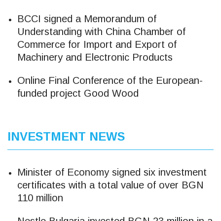
BCCI signed a Memorandum of
Understanding with China Chamber of
Commerce for Import and Export of
Machinery and Electronic Products
Online Final Conference of the European-
funded project Good Wood
INVESTMENT NEWS
Minister of Economy signed six investment
certificates with a total value of over BGN
110 million