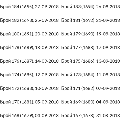
Брой 184 (1695), 27-09-2018
Брой 183 (1694), 26-09-2018
Брой 182 (1693), 25-09-2018
Брой 181 (1692), 21-09-2018
Брой 180 (1691), 20-09-2018
Брой 179 (1690), 19-09-2018
Брой 178 (1689), 18-09-2018
Брой 177 (1688), 17-09-2018
Брой 176 (1687), 14-09-2018
Брой 175 (1686), 13-09-2018
Брой 174 (1685), 12-09-2018
Брой 173 (1684), 11-09-2018
Брой 172 (1683), 10-09-2018
Брой 171 (1682), 07-09-2018
Брой 170 (1681), 05-09-2018
Брой 169 (1680), 04-09-2018
Брой 168 (1679), 03-09-2018
Брой 167 (1678), 31-08-2018