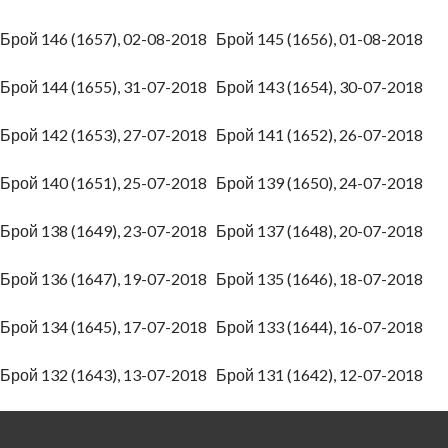
Брой 146 (1657), 02-08-2018
Брой 145 (1656), 01-08-2018
Брой 144 (1655), 31-07-2018
Брой 143 (1654), 30-07-2018
Брой 142 (1653), 27-07-2018
Брой 141 (1652), 26-07-2018
Брой 140 (1651), 25-07-2018
Брой 139 (1650), 24-07-2018
Брой 138 (1649), 23-07-2018
Брой 137 (1648), 20-07-2018
Брой 136 (1647), 19-07-2018
Брой 135 (1646), 18-07-2018
Брой 134 (1645), 17-07-2018
Брой 133 (1644), 16-07-2018
Брой 132 (1643), 13-07-2018
Брой 131 (1642), 12-07-2018