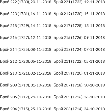
Брой 222 (1733), 20-11-2018
Брой 221 (1732), 19-11-2018
Брой 220 (1731), 16-11-2018
Брой 219 (1730), 15-11-2018
Брой 218 (1729), 14-11-2018
Брой 217 (1728), 13-11-2018
Брой 216 (1727), 12-11-2018
Брой 215 (1726), 09-11-2018
Брой 214 (1725), 08-11-2018
Брой 213 (1724), 07-11-2018
Брой 212 (1723), 06-11-2018
Брой 211 (1722), 05-11-2018
Брой 210 (1721), 02-11-2018
Брой 209 (1720), 01-11-2018
Брой 208 (1719), 31-10-2018
Брой 207 (1718), 30-10-2018
Брой 206 (1717), 29-10-2018
Брой 205 (1716), 26-10-2018
Брой 204 (1715), 25-10-2018
Брой 203 (1714), 24-10-2018