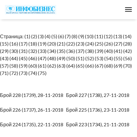
Tog
Страница:
(1)
(2)
(3)
(4)
(5)
(6)
(7)
(8)
(9)
(10)
(11)
(12)
(13)
(14)
(15)
(16)
(17)
(18)
(19)
(20)
(21)
(22)
(23)
(24)
(25)
(26)
(27)
(28)
(29)
(30)
(31)
(32)
(33)
(34)
(35)
(36)
(37)
(38)
(39)
(40)
(41)
(42)
(43)
(44)
(45)
(46)
(47)
(48)
(49)
(50)
(51)
(52)
(53)
(54)
(55)
(56)
(57)
(58)
(59)
(60)
(61)
(62)
(63)
(64)
(65)
(66)
(67)
(68)
(69)
(70)
(71)
(72)
(73)
(74)
(75)
Брой 228 (1739), 28-11-2018
Брой 227 (1738), 27-11-2018
Брой 226 (1737), 26-11-2018
Брой 225 (1736), 23-11-2018
Брой 224 (1735), 22-11-2018
Брой 223 (1734), 21-11-2018