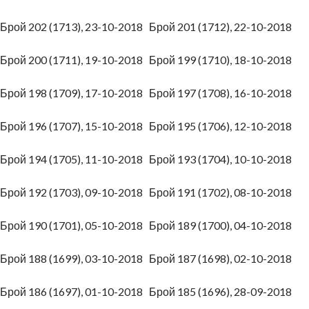
Брой 202 (1713), 23-10-2018
Брой 201 (1712), 22-10-2018
Брой 200 (1711), 19-10-2018
Брой 199 (1710), 18-10-2018
Брой 198 (1709), 17-10-2018
Брой 197 (1708), 16-10-2018
Брой 196 (1707), 15-10-2018
Брой 195 (1706), 12-10-2018
Брой 194 (1705), 11-10-2018
Брой 193 (1704), 10-10-2018
Брой 192 (1703), 09-10-2018
Брой 191 (1702), 08-10-2018
Брой 190 (1701), 05-10-2018
Брой 189 (1700), 04-10-2018
Брой 188 (1699), 03-10-2018
Брой 187 (1698), 02-10-2018
Брой 186 (1697), 01-10-2018
Брой 185 (1696), 28-09-2018