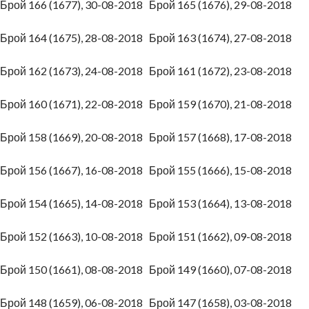
Брой 166 (1677), 30-08-2018
Брой 165 (1676), 29-08-2018
Брой 164 (1675), 28-08-2018
Брой 163 (1674), 27-08-2018
Брой 162 (1673), 24-08-2018
Брой 161 (1672), 23-08-2018
Брой 160 (1671), 22-08-2018
Брой 159 (1670), 21-08-2018
Брой 158 (1669), 20-08-2018
Брой 157 (1668), 17-08-2018
Брой 156 (1667), 16-08-2018
Брой 155 (1666), 15-08-2018
Брой 154 (1665), 14-08-2018
Брой 153 (1664), 13-08-2018
Брой 152 (1663), 10-08-2018
Брой 151 (1662), 09-08-2018
Брой 150 (1661), 08-08-2018
Брой 149 (1660), 07-08-2018
Брой 148 (1659), 06-08-2018
Брой 147 (1658), 03-08-2018