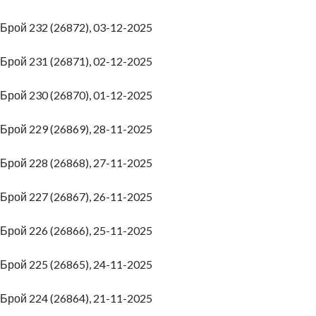
Брой 232 (26872), 03-12-2025
Брой 231 (26871), 02-12-2025
Брой 230 (26870), 01-12-2025
Брой 229 (26869), 28-11-2025
Брой 228 (26868), 27-11-2025
Брой 227 (26867), 26-11-2025
Брой 226 (26866), 25-11-2025
Брой 225 (26865), 24-11-2025
Брой 224 (26864), 21-11-2025