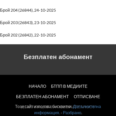
Брой 204 (26844), 24-10-2025
Брой 203 (26843), 23-10-2025
Брой 202 (26842), 22-10-2025
Безплатен абонамент
НАЧАЛО
БТПП В МЕДИИТЕ
БЕЗПЛАТЕН AБОНАМЕНТ
ОТПИСВАНЕ
Този сайт използва бисквитки.
Допълнителна
ДЕКЛАРАЦИЯ ЗА ПОВЕРИТЕЛНОСT
информация.
-
Разбрано
.