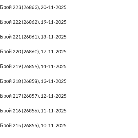
Брой 223 (26863), 20-11-2025
Брой 222 (26862), 19-11-2025
Брой 221 (26861), 18-11-2025
Брой 220 (26860), 17-11-2025
Брой 219 (26859), 14-11-2025
Брой 218 (26858), 13-11-2025
Брой 217 (26857), 12-11-2025
Брой 216 (26856), 11-11-2025
Брой 215 (26855), 10-11-2025