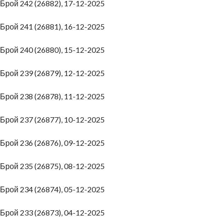
Брой 242 (26882), 17-12-2025
Брой 241 (26881), 16-12-2025
Брой 240 (26880), 15-12-2025
Брой 239 (26879), 12-12-2025
Брой 238 (26878), 11-12-2025
Брой 237 (26877), 10-12-2025
Брой 236 (26876), 09-12-2025
Брой 235 (26875), 08-12-2025
Брой 234 (26874), 05-12-2025
Брой 233 (26873), 04-12-2025