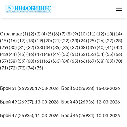
Tog
Страница:
(1)
(2)
(3)
(4)
(5)
(6)
(7)
(8)
(9)
(10)
(11)
(12)
(13)
(14)
(15)
(16)
(17)
(18)
(19)
(20)
(21)
(22)
(23)
(24)
(25)
(26)
(27)
(28)
(29)
(30)
(31)
(32)
(33)
(34)
(35)
(36)
(37)
(38)
(39)
(40)
(41)
(42)
(43)
(44)
(45)
(46)
(47)
(48)
(49)
(50)
(51)
(52)
(53)
(54)
(55)
(56)
(57)
(58)
(59)
(60)
(61)
(62)
(63)
(64)
(65)
(66)
(67)
(68)
(69)
(70)
(71)
(72)
(73)
(74)
(75)
Брой 51 (26939), 17-03-2026
Брой 50 (26938), 16-03-2026
Брой 49 (26937), 13-03-2026
Брой 48 (26936), 12-03-2026
Брой 47 (26935), 11-03-2026
Брой 46 (26934), 10-03-2026