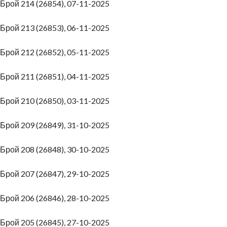
Брой 214 (26854), 07-11-2025
Брой 213 (26853), 06-11-2025
Брой 212 (26852), 05-11-2025
Брой 211 (26851), 04-11-2025
Брой 210 (26850), 03-11-2025
Брой 209 (26849), 31-10-2025
Брой 208 (26848), 30-10-2025
Брой 207 (26847), 29-10-2025
Брой 206 (26846), 28-10-2025
Брой 205 (26845), 27-10-2025