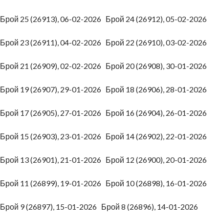
Брой 25 (26913), 06-02-2026
Брой 24 (26912), 05-02-2026
Брой 23 (26911), 04-02-2026
Брой 22 (26910), 03-02-2026
Брой 21 (26909), 02-02-2026
Брой 20 (26908), 30-01-2026
Брой 19 (26907), 29-01-2026
Брой 18 (26906), 28-01-2026
Брой 17 (26905), 27-01-2026
Брой 16 (26904), 26-01-2026
Брой 15 (26903), 23-01-2026
Брой 14 (26902), 22-01-2026
Брой 13 (26901), 21-01-2026
Брой 12 (26900), 20-01-2026
Брой 11 (26899), 19-01-2026
Брой 10 (26898), 16-01-2026
Брой 9 (26897), 15-01-2026
Брой 8 (26896), 14-01-2026