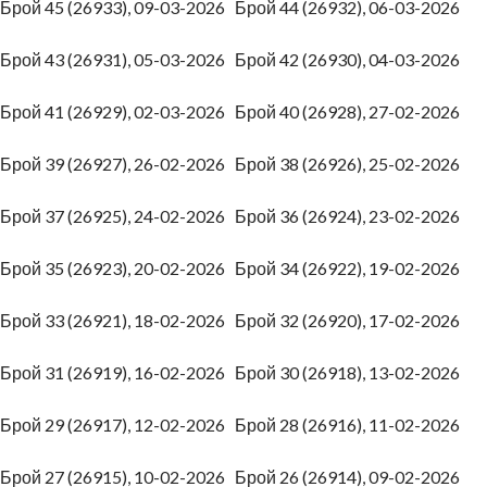
Брой 45 (26933), 09-03-2026
Брой 44 (26932), 06-03-2026
Брой 43 (26931), 05-03-2026
Брой 42 (26930), 04-03-2026
Брой 41 (26929), 02-03-2026
Брой 40 (26928), 27-02-2026
Брой 39 (26927), 26-02-2026
Брой 38 (26926), 25-02-2026
Брой 37 (26925), 24-02-2026
Брой 36 (26924), 23-02-2026
Брой 35 (26923), 20-02-2026
Брой 34 (26922), 19-02-2026
Брой 33 (26921), 18-02-2026
Брой 32 (26920), 17-02-2026
Брой 31 (26919), 16-02-2026
Брой 30 (26918), 13-02-2026
Брой 29 (26917), 12-02-2026
Брой 28 (26916), 11-02-2026
Брой 27 (26915), 10-02-2026
Брой 26 (26914), 09-02-2026