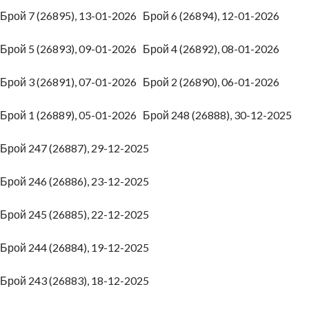
Брой 7 (26895), 13-01-2026
Брой 6 (26894), 12-01-2026
Брой 5 (26893), 09-01-2026
Брой 4 (26892), 08-01-2026
Брой 3 (26891), 07-01-2026
Брой 2 (26890), 06-01-2026
Брой 1 (26889), 05-01-2026
Брой 248 (26888), 30-12-2025
Брой 247 (26887), 29-12-2025
Брой 246 (26886), 23-12-2025
Брой 245 (26885), 22-12-2025
Брой 244 (26884), 19-12-2025
Брой 243 (26883), 18-12-2025