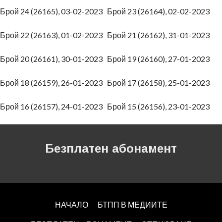
Брой 24 (26165), 03-02-2023
Брой 23 (26164), 02-02-2023
Брой 22 (26163), 01-02-2023
Брой 21 (26162), 31-01-2023
Брой 20 (26161), 30-01-2023
Брой 19 (26160), 27-01-2023
Брой 18 (26159), 26-01-2023
Брой 17 (26158), 25-01-2023
Брой 16 (26157), 24-01-2023
Брой 15 (26156), 23-01-2023
Безплатен абонамент
НАЧАЛО
БТПП В МЕДИИТЕ