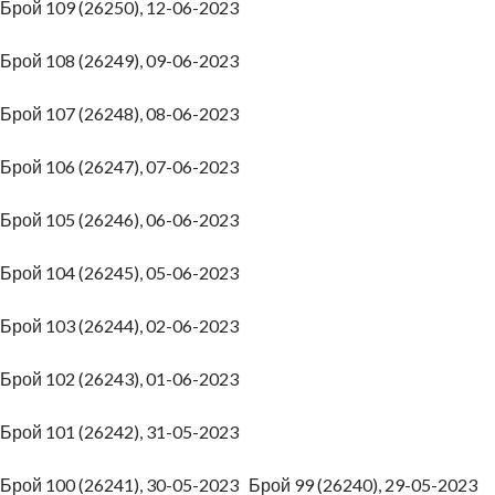
Брой 109 (26250), 12-06-2023
Брой 108 (26249), 09-06-2023
Брой 107 (26248), 08-06-2023
Брой 106 (26247), 07-06-2023
Брой 105 (26246), 06-06-2023
Брой 104 (26245), 05-06-2023
Брой 103 (26244), 02-06-2023
Брой 102 (26243), 01-06-2023
Брой 101 (26242), 31-05-2023
Брой 100 (26241), 30-05-2023
Брой 99 (26240), 29-05-2023