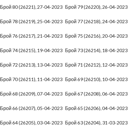
Брой 80 (26221), 27-04-2023
Брой 79 (26220), 26-04-2023
Брой 78 (26219), 25-04-2023
Брой 77 (26218), 24-04-2023
Брой 76 (26217), 21-04-2023
Брой 75 (26216), 20-04-2023
Брой 74 (26215), 19-04-2023
Брой 73 (26214), 18-04-2023
Брой 72 (26213), 13-04-2023
Брой 71 (26212), 12-04-2023
Брой 70 (26211), 11-04-2023
Брой 69 (26210), 10-04-2023
Брой 68 (26209), 07-04-2023
Брой 67 (26208), 06-04-2023
Брой 66 (26207), 05-04-2023
Брой 65 (26206), 04-04-2023
Брой 64 (26205), 03-04-2023
Брой 63 (26204), 31-03-2023