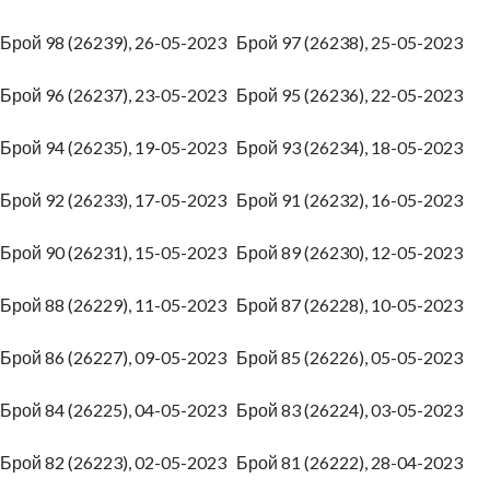
Брой 98 (26239), 26-05-2023
Брой 97 (26238), 25-05-2023
Брой 96 (26237), 23-05-2023
Брой 95 (26236), 22-05-2023
Брой 94 (26235), 19-05-2023
Брой 93 (26234), 18-05-2023
Брой 92 (26233), 17-05-2023
Брой 91 (26232), 16-05-2023
Брой 90 (26231), 15-05-2023
Брой 89 (26230), 12-05-2023
Брой 88 (26229), 11-05-2023
Брой 87 (26228), 10-05-2023
Брой 86 (26227), 09-05-2023
Брой 85 (26226), 05-05-2023
Брой 84 (26225), 04-05-2023
Брой 83 (26224), 03-05-2023
Брой 82 (26223), 02-05-2023
Брой 81 (26222), 28-04-2023