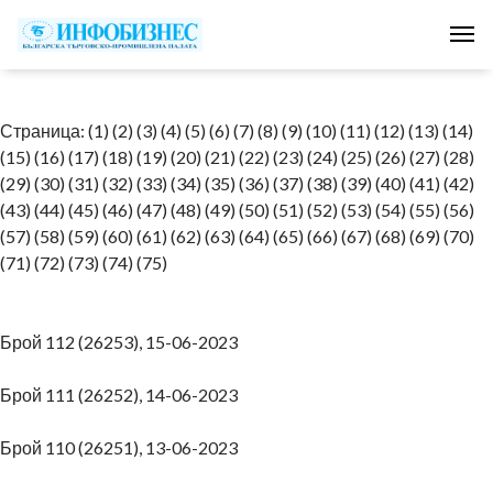
Tog
Страница:
(1)
(2)
(3)
(4)
(5)
(6)
(7)
(8)
(9)
(10)
(11)
(12)
(13)
(14)
(15)
(16)
(17)
(18)
(19)
(20)
(21)
(22)
(23)
(24)
(25)
(26)
(27)
(28)
(29)
(30)
(31)
(32)
(33)
(34)
(35)
(36)
(37)
(38)
(39)
(40)
(41)
(42)
(43)
(44)
(45)
(46)
(47)
(48)
(49)
(50)
(51)
(52)
(53)
(54)
(55)
(56)
(57)
(58)
(59)
(60)
(61)
(62)
(63)
(64)
(65)
(66)
(67)
(68)
(69)
(70)
(71)
(72)
(73)
(74)
(75)
Брой 112 (26253), 15-06-2023
Брой 111 (26252), 14-06-2023
Брой 110 (26251), 13-06-2023