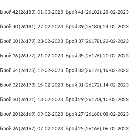
Брой 42 (26183), 01-03-2023
Брой 41 (26182), 28-02-2023
Брой 40 (26181), 27-02-2023
Брой 39 (26180), 24-02-2023
Брой 38 (26179), 23-02-2023
Брой 37 (26178), 22-02-2023
Брой 36 (26177), 21-02-2023
Брой 35 (26176), 20-02-2023
Брой 34 (26175), 17-02-2023
Брой 33 (26174), 16-02-2023
Брой 32 (26173), 15-02-2023
Брой 31 (26172), 14-02-2023
Брой 30 (26171), 13-02-2023
Брой 29 (26170), 10-02-2023
Брой 28 (26169), 09-02-2023
Брой 27 (26168), 08-02-2023
Брой 26 (26167), 07-02-2023
Брой 25 (26166), 06-02-2023