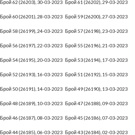
Брой 62 (26203), 30-03-2023
Брой 61 (26202), 29-03-2023
Брой 60 (26201), 28-03-2023
Брой 59 (26200), 27-03-2023
Брой 58 (26199), 24-03-2023
Брой 57 (26198), 23-03-2023
Брой 56 (26197), 22-03-2023
Брой 55 (26196), 21-03-2023
Брой 54 (26195), 20-03-2023
Брой 53 (26194), 17-03-2023
Брой 52 (26193), 16-03-2023
Брой 51 (26192), 15-03-2023
Брой 50 (26191), 14-03-2023
Брой 49 (26190), 13-03-2023
Брой 48 (26189), 10-03-2023
Брой 47 (26188), 09-03-2023
Брой 46 (26187), 08-03-2023
Брой 45 (26186), 07-03-2023
Брой 44 (26185), 06-03-2023
Брой 43 (26184), 02-03-2023