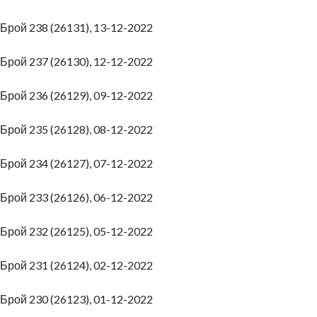
Брой 238 (26131), 13-12-2022
Брой 237 (26130), 12-12-2022
Брой 236 (26129), 09-12-2022
Брой 235 (26128), 08-12-2022
Брой 234 (26127), 07-12-2022
Брой 233 (26126), 06-12-2022
Брой 232 (26125), 05-12-2022
Брой 231 (26124), 02-12-2022
Брой 230 (26123), 01-12-2022