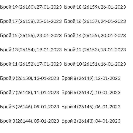
Брой 19 (26160), 27-01-2023
Брой 18 (26159), 26-01-2023
Брой 17 (26158), 25-01-2023
Брой 16 (26157), 24-01-2023
Брой 15 (26156), 23-01-2023
Брой 14 (26155), 20-01-2023
Брой 13 (26154), 19-01-2023
Брой 12 (26153), 18-01-2023
Брой 11 (26152), 17-01-2023
Брой 10 (26151), 16-01-2023
Брой 9 (26150), 13-01-2023
Брой 8 (26149), 12-01-2023
Брой 7 (26148), 11-01-2023
Брой 6 (26147), 10-01-2023
Брой 5 (26146), 09-01-2023
Брой 4 (26145), 06-01-2023
Брой 3 (26144), 05-01-2023
Брой 2 (26143), 04-01-2023