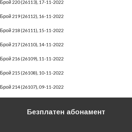
Брой 220 (26113), 17-11-2022
Брой 219 (26112), 16-11-2022
Брой 218 (26111), 15-11-2022
Брой 217 (26110), 14-11-2022
Брой 216 (26109), 11-11-2022
Брой 215 (26108), 10-11-2022
Брой 214 (26107), 09-11-2022
Безплатен абонамент