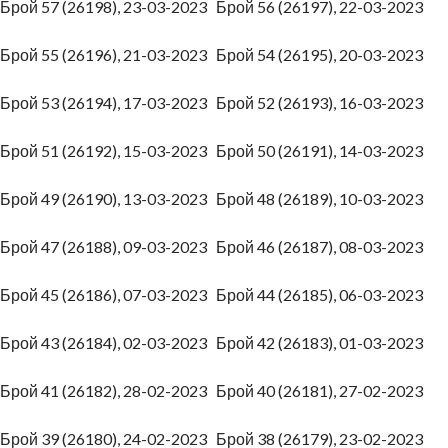
Брой 57 (26198), 23-03-2023
Брой 56 (26197), 22-03-2023
Брой 55 (26196), 21-03-2023
Брой 54 (26195), 20-03-2023
Брой 53 (26194), 17-03-2023
Брой 52 (26193), 16-03-2023
Брой 51 (26192), 15-03-2023
Брой 50 (26191), 14-03-2023
Брой 49 (26190), 13-03-2023
Брой 48 (26189), 10-03-2023
Брой 47 (26188), 09-03-2023
Брой 46 (26187), 08-03-2023
Брой 45 (26186), 07-03-2023
Брой 44 (26185), 06-03-2023
Брой 43 (26184), 02-03-2023
Брой 42 (26183), 01-03-2023
Брой 41 (26182), 28-02-2023
Брой 40 (26181), 27-02-2023
Брой 39 (26180), 24-02-2023
Брой 38 (26179), 23-02-2023