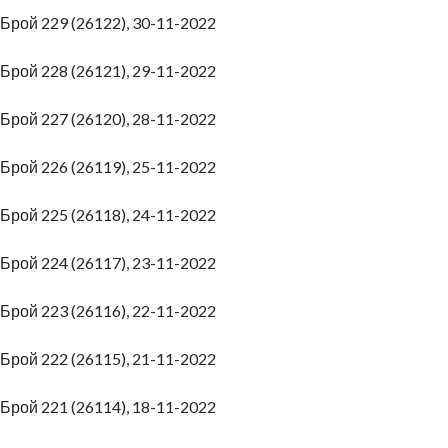
Брой 229 (26122), 30-11-2022
Брой 228 (26121), 29-11-2022
Брой 227 (26120), 28-11-2022
Брой 226 (26119), 25-11-2022
Брой 225 (26118), 24-11-2022
Брой 224 (26117), 23-11-2022
Брой 223 (26116), 22-11-2022
Брой 222 (26115), 21-11-2022
Брой 221 (26114), 18-11-2022