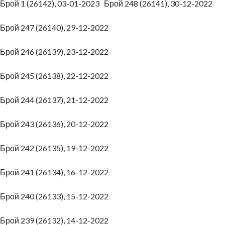
Брой 1 (26142), 03-01-2023
Брой 248 (26141), 30-12-2022
Брой 247 (26140), 29-12-2022
Брой 246 (26139), 23-12-2022
Брой 245 (26138), 22-12-2022
Брой 244 (26137), 21-12-2022
Брой 243 (26136), 20-12-2022
Брой 242 (26135), 19-12-2022
Брой 241 (26134), 16-12-2022
Брой 240 (26133), 15-12-2022
Брой 239 (26132), 14-12-2022