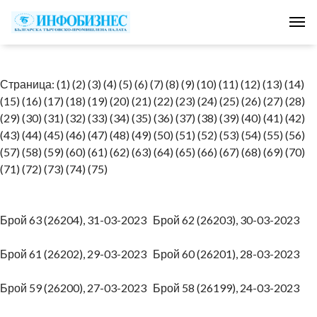
Tog
Страница:
(1)
(2)
(3)
(4)
(5)
(6)
(7)
(8)
(9)
(10)
(11)
(12)
(13)
(14)
(15)
(16)
(17)
(18)
(19)
(20)
(21)
(22)
(23)
(24)
(25)
(26)
(27)
(28)
(29)
(30)
(31)
(32)
(33)
(34)
(35)
(36)
(37)
(38)
(39)
(40)
(41)
(42)
(43)
(44)
(45)
(46)
(47)
(48)
(49)
(50)
(51)
(52)
(53)
(54)
(55)
(56)
(57)
(58)
(59)
(60)
(61)
(62)
(63)
(64)
(65)
(66)
(67)
(68)
(69)
(70)
(71)
(72)
(73)
(74)
(75)
Брой 63 (26204), 31-03-2023
Брой 62 (26203), 30-03-2023
Брой 61 (26202), 29-03-2023
Брой 60 (26201), 28-03-2023
Брой 59 (26200), 27-03-2023
Брой 58 (26199), 24-03-2023