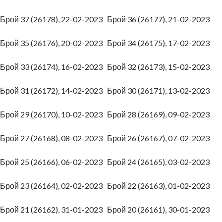
Брой 37 (26178), 22-02-2023
Брой 36 (26177), 21-02-2023
Брой 35 (26176), 20-02-2023
Брой 34 (26175), 17-02-2023
Брой 33 (26174), 16-02-2023
Брой 32 (26173), 15-02-2023
Брой 31 (26172), 14-02-2023
Брой 30 (26171), 13-02-2023
Брой 29 (26170), 10-02-2023
Брой 28 (26169), 09-02-2023
Брой 27 (26168), 08-02-2023
Брой 26 (26167), 07-02-2023
Брой 25 (26166), 06-02-2023
Брой 24 (26165), 03-02-2023
Брой 23 (26164), 02-02-2023
Брой 22 (26163), 01-02-2023
Брой 21 (26162), 31-01-2023
Брой 20 (26161), 30-01-2023