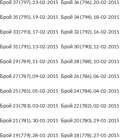
Брой 37 (797), 23-02-2015
Брой 36 (796), 20-02-2015
Брой 35 (795), 19-02-2015
Брой 34 (794), 18-02-2015
Брой 33 (793), 17-02-2015
Брой 32 (792), 16-02-2015
Брой 31 (791), 13-02-2015
Брой 30 (790), 12-02-2015
Брой 29 (789), 11-02-2015
Брой 28 (788), 10-02-2015
Брой 27 (787), 09-02-2015
Брой 26 (786), 06-02-2015
Брой 25 (785), 05-02-2015
Брой 24 (784), 04-02-2015
Брой 23 (783), 03-02-2015
Брой 22 (782), 02-02-2015
Брой 21 (781), 30-01-2015
Брой 20 (780), 29-01-2015
Брой 19 (779), 28-01-2015
Брой 18 (778), 27-01-2015