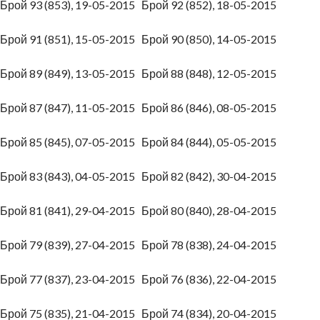
Брой 93 (853), 19-05-2015
Брой 92 (852), 18-05-2015
Брой 91 (851), 15-05-2015
Брой 90 (850), 14-05-2015
Брой 89 (849), 13-05-2015
Брой 88 (848), 12-05-2015
Брой 87 (847), 11-05-2015
Брой 86 (846), 08-05-2015
Брой 85 (845), 07-05-2015
Брой 84 (844), 05-05-2015
Брой 83 (843), 04-05-2015
Брой 82 (842), 30-04-2015
Брой 81 (841), 29-04-2015
Брой 80 (840), 28-04-2015
Брой 79 (839), 27-04-2015
Брой 78 (838), 24-04-2015
Брой 77 (837), 23-04-2015
Брой 76 (836), 22-04-2015
Брой 75 (835), 21-04-2015
Брой 74 (834), 20-04-2015