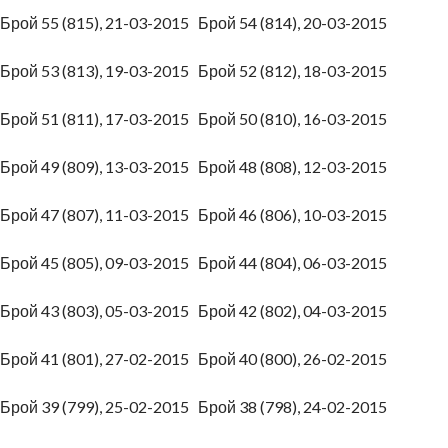
Брой 55 (815), 21-03-2015
Брой 54 (814), 20-03-2015
Брой 53 (813), 19-03-2015
Брой 52 (812), 18-03-2015
Брой 51 (811), 17-03-2015
Брой 50 (810), 16-03-2015
Брой 49 (809), 13-03-2015
Брой 48 (808), 12-03-2015
Брой 47 (807), 11-03-2015
Брой 46 (806), 10-03-2015
Брой 45 (805), 09-03-2015
Брой 44 (804), 06-03-2015
Брой 43 (803), 05-03-2015
Брой 42 (802), 04-03-2015
Брой 41 (801), 27-02-2015
Брой 40 (800), 26-02-2015
Брой 39 (799), 25-02-2015
Брой 38 (798), 24-02-2015