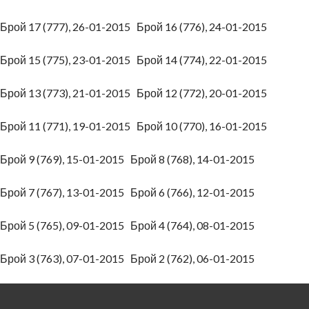
Брой 17 (777), 26-01-2015
Брой 16 (776), 24-01-2015
Брой 15 (775), 23-01-2015
Брой 14 (774), 22-01-2015
Брой 13 (773), 21-01-2015
Брой 12 (772), 20-01-2015
Брой 11 (771), 19-01-2015
Брой 10 (770), 16-01-2015
Брой 9 (769), 15-01-2015
Брой 8 (768), 14-01-2015
Брой 7 (767), 13-01-2015
Брой 6 (766), 12-01-2015
Брой 5 (765), 09-01-2015
Брой 4 (764), 08-01-2015
Брой 3 (763), 07-01-2015
Брой 2 (762), 06-01-2015