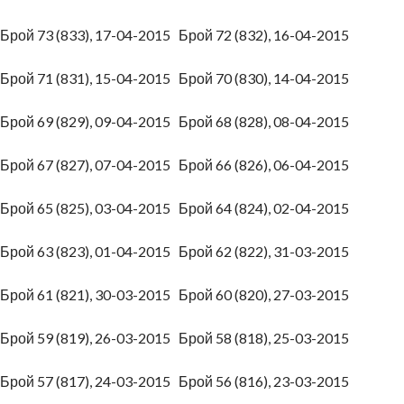
Брой 73 (833), 17-04-2015
Брой 72 (832), 16-04-2015
Брой 71 (831), 15-04-2015
Брой 70 (830), 14-04-2015
Брой 69 (829), 09-04-2015
Брой 68 (828), 08-04-2015
Брой 67 (827), 07-04-2015
Брой 66 (826), 06-04-2015
Брой 65 (825), 03-04-2015
Брой 64 (824), 02-04-2015
Брой 63 (823), 01-04-2015
Брой 62 (822), 31-03-2015
Брой 61 (821), 30-03-2015
Брой 60 (820), 27-03-2015
Брой 59 (819), 26-03-2015
Брой 58 (818), 25-03-2015
Брой 57 (817), 24-03-2015
Брой 56 (816), 23-03-2015