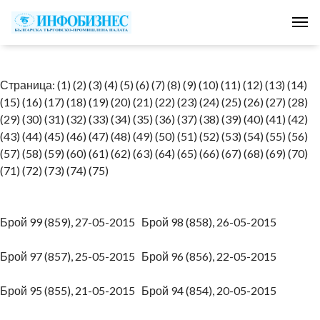
Tog
Страница:
(1)
(2)
(3)
(4)
(5)
(6)
(7)
(8)
(9)
(10)
(11)
(12)
(13)
(14)
(15)
(16)
(17)
(18)
(19)
(20)
(21)
(22)
(23)
(24)
(25)
(26)
(27)
(28)
(29)
(30)
(31)
(32)
(33)
(34)
(35)
(36)
(37)
(38)
(39)
(40)
(41)
(42)
(43)
(44)
(45)
(46)
(47)
(48)
(49)
(50)
(51)
(52)
(53)
(54)
(55)
(56)
(57)
(58)
(59)
(60)
(61)
(62)
(63)
(64)
(65)
(66)
(67)
(68)
(69)
(70)
(71)
(72)
(73)
(74)
(75)
Брой 99 (859), 27-05-2015
Брой 98 (858), 26-05-2015
Брой 97 (857), 25-05-2015
Брой 96 (856), 22-05-2015
Брой 95 (855), 21-05-2015
Брой 94 (854), 20-05-2015